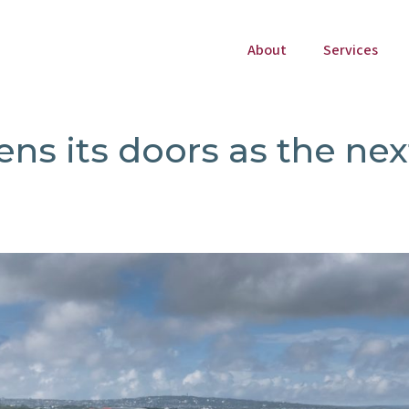
About
Services
ens its doors as the nex