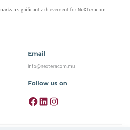
 marks a significant achievement for NeXTeracom
Email
info@nexteracom.mu
Follow
us on
Facebook
LinkedIn
Instagram