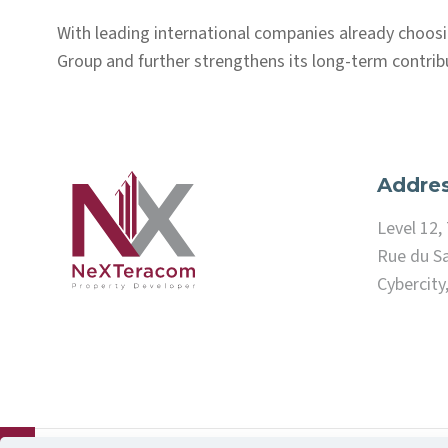
With leading international companies already choos
Group and further strengthens its long-term contrib
Addre
Level 12
Rue du Sa
Cybercity