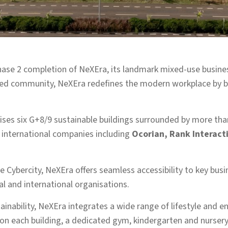
hase 2 completion of NeXEra, its landmark mixed-use busine
sed community, NeXEra redefines the modern workplace by bri
ses six G+8/9 sustainable buildings surrounded by more tha
g international companies including
Ocorian, Rank Interact
 Cybercity, NeXEra offers seamless accessibility to key busin
cal and international organisations.
inability, NeXEra integrates a wide range of lifestyle and 
n each building, a dedicated gym, kindergarten and nursery f