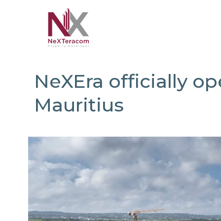
NeXEra officially op
Mauritius