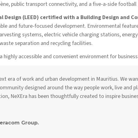
e, public transport connectivity, and a five-a-side football 
 Design (LEED) certified with a Building Design and Co
le and future-focused development. Environmental features 
rvesting systems, electric vehicle charging stations, energy
aste separation and recycling facilities.
 a highly accessible and convenient environment for busines
next era of work and urban development in Mauritius. We wan
 community designed around the way people work, live and p
ation, NeXEra has been thoughtfully created to inspire busin
Teracom Group.