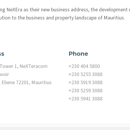
ing NeXEra as their new business address, the development
ution to the business and property landscape of Mauritius.
ss
Phone
, Tower 1, NeXTeracom
+230 404 5800
voir
+230 5255 3088
, Ebene 72201, Mauritius
+230 5919 3088
+230 5259 3088
+230 5941 3088