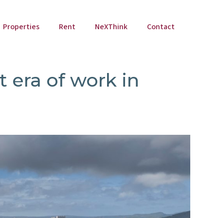
Properties
Rent
NeXThink
Contact
t era of work in