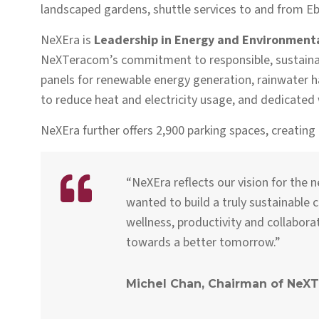
landscaped gardens, shuttle services to and from Ebèn
NeXEra is
Leadership in
Energy and Environmental
NeXTeracom’s commitment to responsible, sustainab
panels for renewable energy generation, rainwater ha
to reduce heat and electricity usage, and dedicated w
NeXEra further offers 2,900 parking spaces, creating
“NeXEra reflects our vision for the 
wanted to build a truly sustainable
wellness, productivity and collabor
towards a better tomorrow.”
Michel Chan, Chairman of NeX