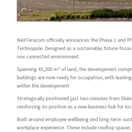
NeXTeracom officially announces the Phase 1 and P
Technopole. Designed as a sustainable, future-focu
one connected environment.
Spanning 43,200 m² of land, the development compri
buildings are now ready for occupation, with leadin
within the development.
Strategically positioned just two minutes from Ebène
reinforcing its position as a new business hub for lo
Built around employee wellbeing and long-term susta
workplace experience. These include rooftop spaces o