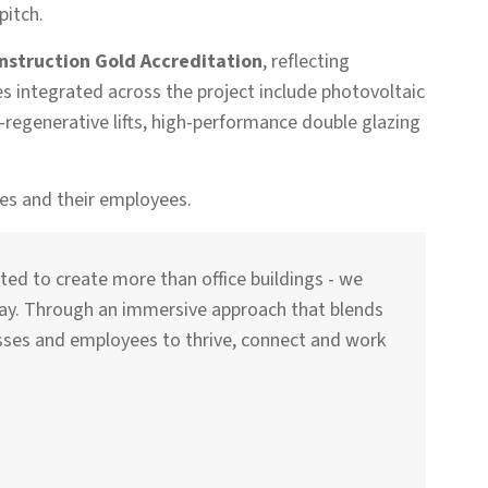
pitch.
nstruction Gold Accreditation
, reflecting
integrated across the project include photovoltaic
-regenerative lifts, high-performance double glazing
ses and their employees.
ted to create more than office buildings - we
lay. Through an immersive approach that blends
esses and employees to thrive, connect and work