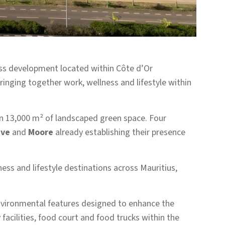
ss development located within Côte d’Or
nging together work, wellness and lifestyle within
n 13,000 m² of landscaped green space. Four
ive
and
Moore
already establishing their presence
ess and lifestyle destinations across Mauritius,
environmental features designed to enhance the
acilities, food court and food trucks within the